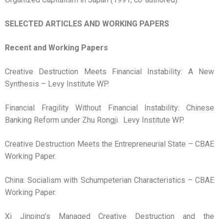
SELECTED ARTICLES AND WORKING PAPERS
Recent and Working Papers
Creative Destruction Meets Financial Instability: A New
Synthesis – Levy Institute WP.
Financial Fragility Without Financial Instability: Chinese
Banking Reform under Zhu Rongji. Levy Institute WP.
Creative Destruction Meets the Entrepreneurial State – CBAE
Working Paper.
China: Socialism with Schumpeterian Characteristics – CBAE
Working Paper.
Xi Jinping’s Managed Creative Destruction and the