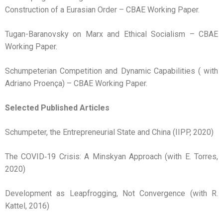
Construction of a Eurasian Order – CBAE Working Paper.
Tugan-Baranovsky on Marx and Ethical Socialism – CBAE
Working Paper.
Schumpeterian Competition and Dynamic Capabilities ( with
Adriano Proença) – CBAE Working Paper.
Selected Published Articles
Schumpeter, the Entrepreneurial State and China (IIPP, 2020)
The COVID‑19 Crisis: A Minskyan Approach (with E. Torres,
2020)
Development as Leapfrogging, Not Convergence (with R.
Kattel, 2016)