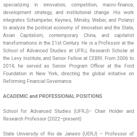
specializing in innovation, competition, macro-finance,
development strategy, and institutional change. His work
integrates Schumpeter, Keynes, Minsky, Weber, and Polanyi
to analyze the political economy of innovation and the State,
Asian Capitalism, contemporary China, and capitalist
transformations in the 21st Century. He is a Professor at the
School of Advanced Studies at UFRJ,
Research Scholar at
the Levy Institute, and Senior Fellow at CEBRI. From 2006 to
2014, he served as Senior Program Officer at the Ford
Foundation in New York, directing the global initiative on
Reforming Financial Governance.
ACADEMIC and PROFESSIONAL POSITIONS
School for Advanced Studies (UFRJ)– Chair Holder and
Research Professor (2022–present)
State University of Rio de Janeiro (UERJ) – Professor of