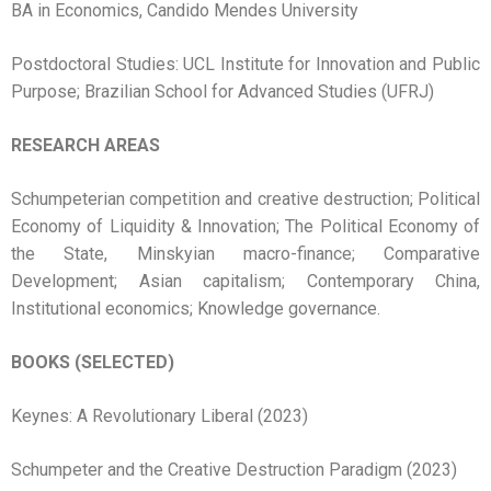
BA in Economics, Candido Mendes University
Postdoctoral Studies: UCL Institute for Innovation and Public
Purpose; Brazilian School for Advanced Studies (UFRJ)
RESEARCH AREAS
Schumpeterian competition and creative destruction; Political
Economy of Liquidity & Innovation; The Political Economy of
the State, Minskyian macro-finance; Comparative
Development; Asian capitalism; Contemporary China,
Institutional economics; Knowledge governance.
BOOKS (SELECTED)
Keynes: A Revolutionary Liberal (2023)
Schumpeter and the Creative Destruction Paradigm (2023)