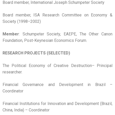
Board member, International Joseph Schumpeter Society
Board member, ISA Research Committee on Economy &
Society (1998–2002)
Member
: Schumpeter Society, EAEPE, The Other Canon
Foundation, Post-Keynesian Economics Forum.
RESEARCH PROJECTS (SELECTED)
The Political Economy of Creative Destruction– Principal
researcher.
Financial Governance and Development in Brazil –
Coordinator
Financial Institutions for Innovation and Development (Brazil,
China, India) – Coordinator