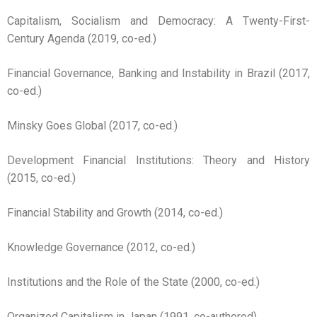
Capitalism, Socialism and Democracy: A Twenty-First-
Century Agenda (2019, co-ed.)
Financial Governance, Banking and Instability in Brazil (2017,
co-ed.)
Minsky Goes Global (2017, co-ed.)
Development Financial Institutions: Theory and History
(2015, co-ed.)
Financial Stability and Growth (2014, co-ed.)
Knowledge Governance (2012, co-ed.)
Institutions and the Role of the State (2000, co-ed.)
Organized Capitalism in Japan (1991, co-authored)