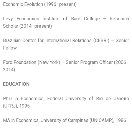
Economic Evolution (1996–present)
Levy Economics Institute of Bard College – Research
Scholar (2014–present)
Brazilian Center for International Relations (CEBRI) – Senior
Fellow
Ford Foundation (New York) – Senior Program Officer (2006–
2014)
EDUCATION
PhD in Economics, Federal University of Rio de Janeiro
(UFRJ), 1995
MA in Economics, University of Campinas (UNICAMP), 1986