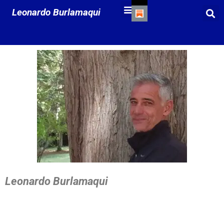
Leonardo Burlamaqui
Leonardo Burlamaqui