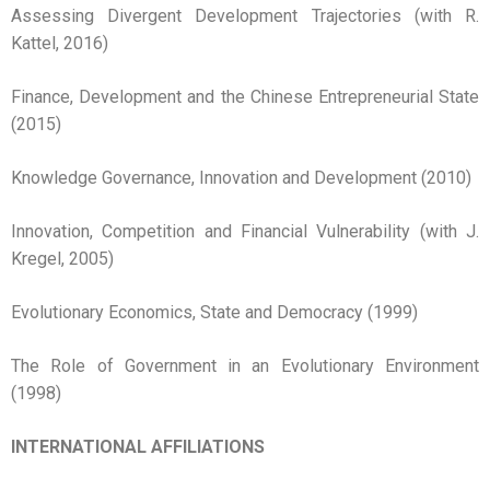
Assessing Divergent Development Trajectories (with R.
Kattel, 2016)
Finance, Development and the Chinese Entrepreneurial State
(2015)
Knowledge Governance, Innovation and Development (2010)
Innovation, Competition and Financial Vulnerability (with J.
Kregel, 2005)
Evolutionary Economics, State and Democracy (1999)
The Role of Government in an Evolutionary Environment
(1998)
INTERNATIONAL AFFILIATIONS