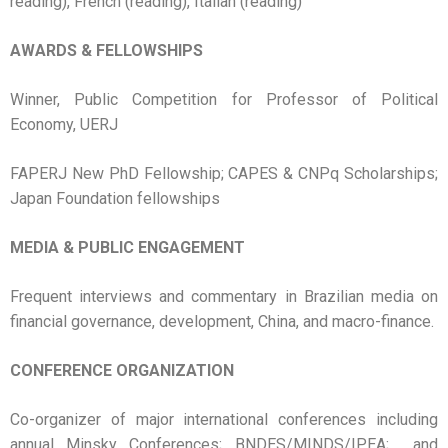
reading), French (reading), Italian (reading)
AWARDS & FELLOWSHIPS
Winner, Public Competition for Professor of Political
Economy, UERJ
FAPERJ New PhD Fellowship; CAPES & CNPq Scholarships;
Japan Foundation fellowships
MEDIA & PUBLIC ENGAGEMENT
Frequent interviews and commentary in Brazilian media on
financial governance, development, China, and macro-finance.
CONFERENCE ORGANIZATION
Co-organizer of major international conferences including
annual Minsky Conferences; BNDES/MINDS/IPEA; and