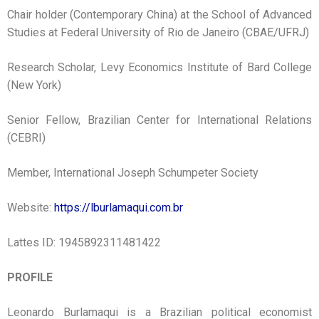
Chair holder (Contemporary China) at the School of Advanced
Studies at Federal University of Rio de Janeiro (CBAE/UFRJ)
Research Scholar, Levy Economics Institute of Bard College
(New York)
Senior Fellow, Brazilian Center for International Relations
(CEBRI)
Member, International Joseph Schumpeter Society
Website:
https://lburlamaqui.com.br
Lattes ID: 1945892311481422
PROFILE
Leonardo Burlamaqui is a Brazilian political economist