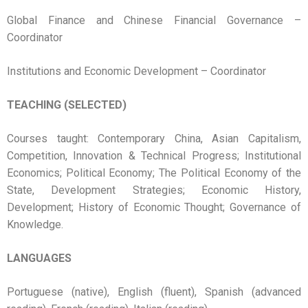
Global Finance and Chinese Financial Governance –
Coordinator
Institutions and Economic Development – Coordinator
TEACHING (SELECTED)
Courses taught: Contemporary China, Asian Capitalism,
Competition, Innovation & Technical Progress; Institutional
Economics; Political Economy; The Political Economy of the
State, Development Strategies; Economic History,
Development; History of Economic Thought; Governance of
Knowledge.
LANGUAGES
Portuguese (native), English (fluent), Spanish (advanced