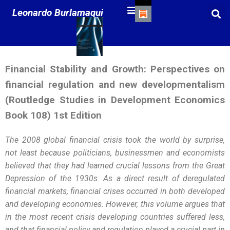
Leonardo Burlamaqui
Financial Stability and Growth: Perspectives on
financial regulation and new developmentalism
(Routledge Studies in Development Economics
Book 108) 1st Edition
The 2008 global financial crisis took the world by surprise,
not least because politicians, businessmen and economists
believed that they had learned crucial lessons from the Great
Depression of the 1930s. As a direct result of deregulated
financial markets, financial crises occurred in both developed
and developing economies. However, this volume argues that
in the most recent crisis developing countries suffered less,
and that financial policy and regulation played a crucial part in