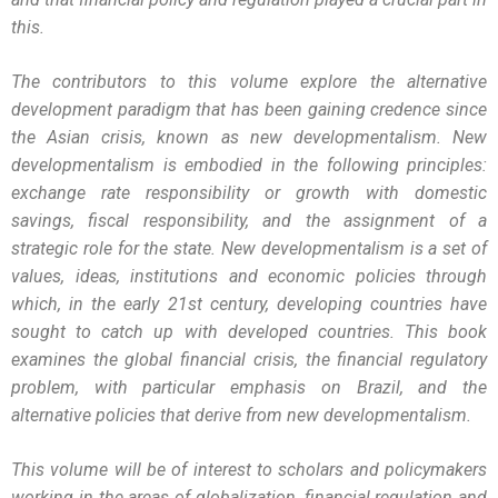
this.
The contributors to this volume explore the alternative
development paradigm that has been gaining credence since
the Asian crisis, known as new developmentalism. New
developmentalism is embodied in the following principles:
exchange rate responsibility or growth with domestic
savings, fiscal responsibility, and the assignment of a
strategic role for the state. New developmentalism is a set of
values, ideas, institutions and economic policies through
which, in the early 21st century, developing countries have
sought to catch up with developed countries. This book
examines the global financial crisis, the financial regulatory
problem, with particular emphasis on Brazil, and the
alternative policies that derive from new developmentalism.
This volume will be of interest to scholars and policymakers
working in the areas of globalization, financial regulation and